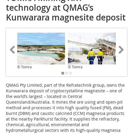
technology at QMAG’s
Kunwarara magnesite deposit
© Tomra
© Tomra
© Tomr
QMAG Pty Limited, part of the Refratechnik group, owns the
Kunwarara deposit of cryptocrystalline magnesite – one of
the world’s largest – located in Central
Queensland/Australia. It mines the ore using and open-pit
method and processes it into high quality fused (FM), dead
burnt (DBM) and caustic calcined (CCM) magnesia products
at the nearby Parkhurst facility. It supplies the refractory,
chemical, agricultural, environmental and
hydrometallurgical sectors with its high-quality magnesia