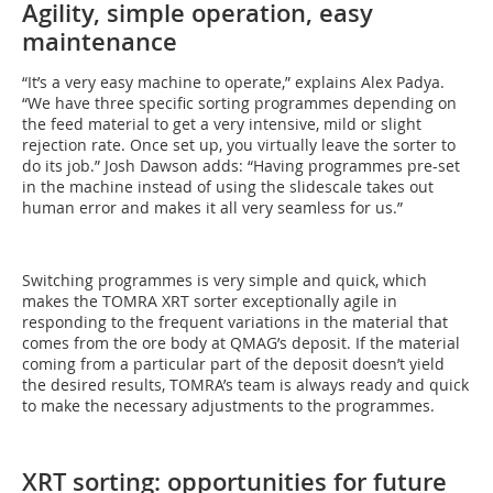
Agility, simple operation, easy
maintenance
“It’s a very easy machine to operate,” explains Alex Padya.
“We have three specific sorting programmes depending on
the feed material to get a very intensive, mild or slight
rejection rate. Once set up, you virtually leave the sorter to
do its job.” Josh Dawson adds: “Having programmes pre-set
in the machine instead of using the slidescale takes out
human error and makes it all very seamless for us.”
Switching programmes is very simple and quick, which
makes the TOMRA XRT sorter exceptionally agile in
responding to the frequent variations in the material that
comes from the ore body at QMAG’s deposit. If the material
coming from a particular part of the deposit doesn’t yield
the desired results, TOMRA’s team is always ready and quick
to make the necessary adjustments to the programmes.
XRT sorting: opportunities for future