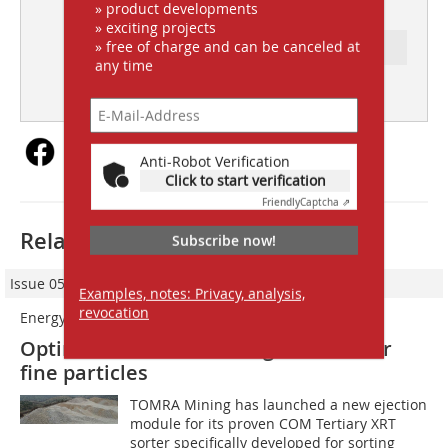
2
» product developments
» exciting projects
» free of charge and can be canceled at
Ressort: FOCUS INDUSTRY
any time
subscription
Content
Anti-Robot Verification
Click to start verification
Friendly
Captcha ⇗
Related articles:
Subscribe now!
Issue 05/2023
Examples, notes: Privacy, analysis,
revocation
Energy-efficient ejection module
Optimised XRT ore sorting solution for
fine particles
TOMRA Mining has launched a new ejection
module for its proven COM Tertiary XRT
sorter specifically developed for sorting