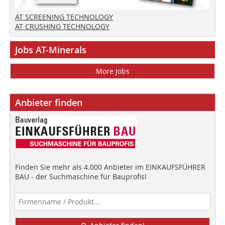
AT SCREENING TECHNOLOGY
AT CRUSHING TECHNOLOGY
Jobs AT-Minerals
More Jobs
Anbieter finden
Finden Sie mehr als 4.000 Anbieter im EINKAUFSFÜHRER
BAU - der Suchmaschine für Bauprofis!