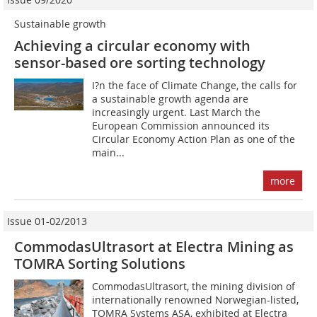
Sustainable growth
Achieving a circular economy with
sensor-based ore sorting technology
I?n the face of Climate Change, the calls for
a sustainable growth agenda are
increasingly urgent. Last March the
European Commission announced its
Circular Economy Action Plan as one of the
main...
more
Issue 01-02/2013
CommodasUltrasort at Electra Mining as
TOMRA Sorting Solutions
CommodasUltrasort, the mining division of
internationally renowned Norwegian-listed,
TOMRA Systems ASA, exhibited at Electra