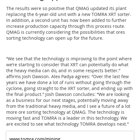
The results were so positive that QMAG updated its plant
replacing the 6-year-old unit with a new TOMRA XRT sorter.
In addition, a second unit has now been added to further
increase production capacity through this process route.
QMAG is currently considering the possibilities that ores
sorting technology can open up for the future.
“We see that the technology is improving to the point where
we’re starting to consider that XRT can potentially do what
the heavy media can do, and in some respects better.”
affirms Josh Dawson. Alex Padya agrees: “Over the last few
years we have done a lot of runs without going through the
cyclone, going straight to the XRT sorter, and ending up with
the final product.” Josh Dawson concludes: “We are looking
as a business for our next stages, potentially moving away
from the traditional heavy media, and I see a future of a lot
more ore sorting technology at QMAG. The technology is
moving fast and TOMRA is a leader in this technology. We
are excited to see what technology TOMRA develops next.”
www.tomra.com/mining