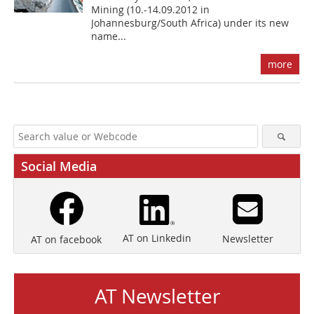
Mining (10.-14.09.2012 in
Johannesburg/South Africa) under its new
name...
more
Social Media
AT on Linkedin
Newsletter
AT on facebook
AT Newsletter