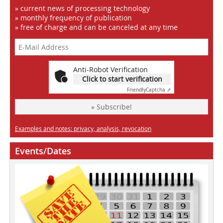
» current news of processing technology
» monthly frequency of publication
» free of charge and can be canceled at any time
Anti-Robot Verification
Click to start verification
Friendly
Captcha ⇗
» Subscribe!
Examples and notes: privacy, analysis, revocation
Events/Dates