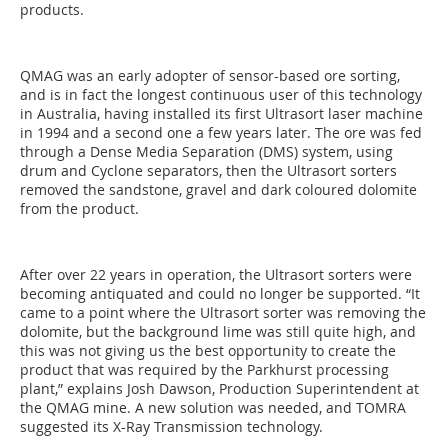
products.
QMAG was an early adopter of sensor-based ore sorting,
and is in fact the longest continuous user of this technology
in Australia, having installed its first Ultrasort laser machine
in 1994 and a second one a few years later. The ore was fed
through a Dense Media Separation (DMS) system, using
drum and Cyclone separators, then the Ultrasort sorters
removed the sandstone, gravel and dark coloured dolomite
from the product.
After over 22 years in operation, the Ultrasort sorters were
becoming antiquated and could no longer be supported. “It
came to a point where the Ultrasort sorter was removing the
dolomite, but the background lime was still quite high, and
this was not giving us the best opportunity to create the
product that was required by the Parkhurst processing
plant,” explains Josh Dawson, Production Superintendent at
the QMAG mine. A new solution was needed, and TOMRA
suggested its X-Ray Transmission technology.