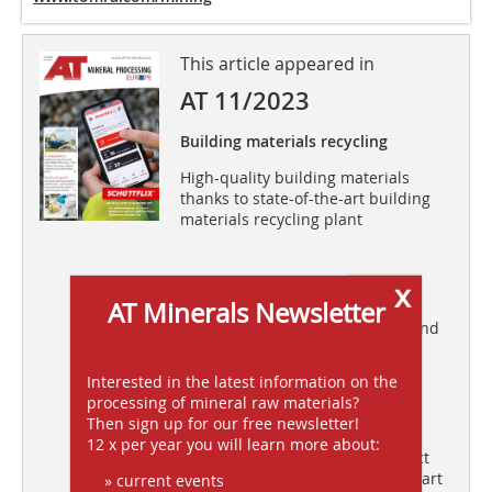
This article appeared in
AT 11/2023
Building materials recycling
High-quality building materials
thanks to state-of-the-art building
materials recycling plant
x
Process water treatment
AT Minerals Newsletter
Acrylamide-free flocculant for sand
and gravel washing
Interested in the latest information on the
processing of mineral raw materials?
Comminution
Then sign up for our free newsletter!
12 x per year you will learn more about:
The collision mechanics of impact
and percussion comminution – Part
» current events