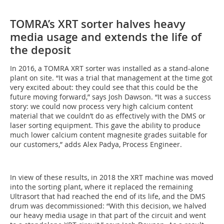
TOMRA’s XRT sorter halves heavy
media usage and extends the life of
the deposit
In 2016, a TOMRA XRT sorter was installed as a stand-alone
plant on site. “It was a trial that management at the time got
very excited about: they could see that this could be the
future moving forward,” says Josh Dawson. “It was a success
story: we could now process very high calcium content
material that we couldn’t do as effectively with the DMS or
laser sorting equipment. This gave the ability to produce
much lower calcium content magnesite grades suitable for
our customers,” adds Alex Padya, Process Engineer.
In view of these results, in 2018 the XRT machine was moved
into the sorting plant, where it replaced the remaining
Ultrasort that had reached the end of its life, and the DMS
drum was decommissioned: “With this decision, we halved
our heavy media usage in that part of the circuit and went