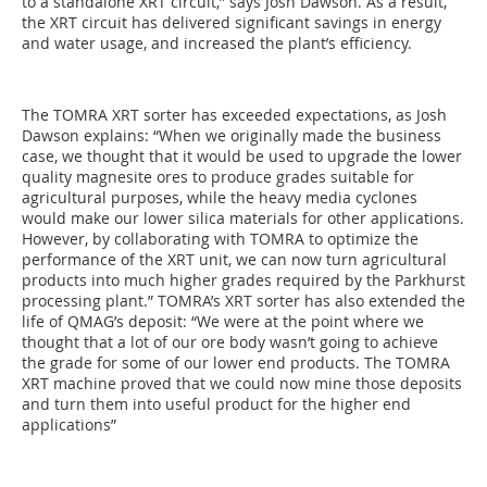
to a standalone XRT circuit,” says Josh Dawson. As a result,
the XRT circuit has delivered significant savings in energy
and water usage, and increased the plant’s efficiency.
The TOMRA XRT sorter has exceeded expectations, as Josh
Dawson explains: “When we originally made the business
case, we thought that it would be used to upgrade the lower
quality magnesite ores to produce grades suitable for
agricultural purposes, while the heavy media cyclones
would make our lower silica materials for other applications.
However, by collaborating with TOMRA to optimize the
performance of the XRT unit, we can now turn agricultural
products into much higher grades required by the Parkhurst
processing plant.” TOMRA’s XRT sorter has also extended the
life of QMAG’s deposit: “We were at the point where we
thought that a lot of our ore body wasn’t going to achieve
the grade for some of our lower end products. The TOMRA
XRT machine proved that we could now mine those deposits
and turn them into useful product for the higher end
applications”