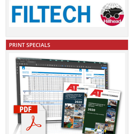
PRINT SPECIALS