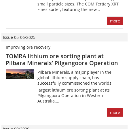
small particle sizes. The COM Tertiary XRT
Fines sorter, featuring the new...
more
Issue 05-06/2025
Improving ore recovery
TOMRA lithium ore sorting plant at
Pilbara Minerals’ Pilgangoora Operation
Pilbara Minerals, a major player in the
global lithium supply chain, has
successfully commissioned the worlds
largest lithium ore sorting plant at its
Pilgangoora Operation in Western
Australia....
more
Issue 09/2020