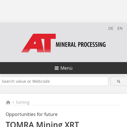
DE
EN
Menü
Sorting
Opportunities for future
TOMRA Mining XRT