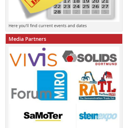
Here you'll find current events and dates
Media Partners