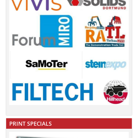
PRINT SPECIALS