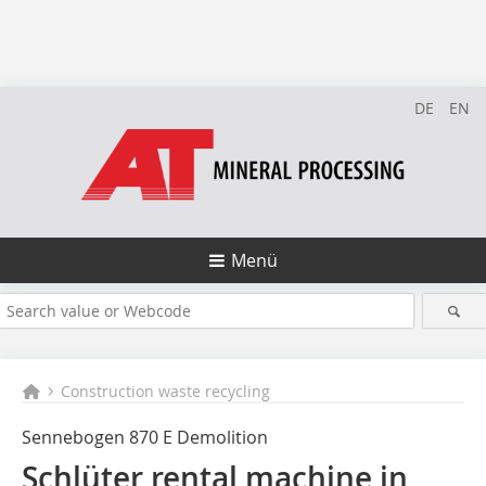
DE
EN
Menü
Construction waste recycling
Sennebogen 870 E Demolition
Schlüter rental machine in