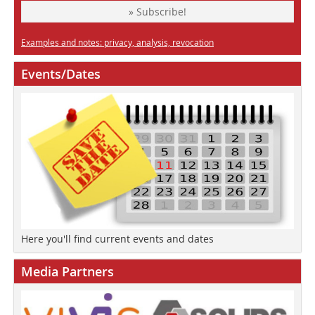
» Subscribe!
Examples and notes: privacy, analysis, revocation
Events/Dates
Here you'll find current events and dates
Media Partners