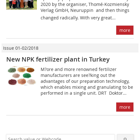
2020 by the organiser, Thomé-Kozmiensky
Verlag GmbH, Neuruppin  and then things
changed radically. With very great...
more
Issue 01-02/2018
New NPK fertilizer plant in Turkey
M?ore and more renowned fertilizer
manufacturers are see?king out the
advantages of our preparation technology,
which enables mixing and granulating to be
performed in a single unit. DRT  Doktor...
more