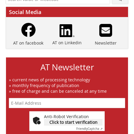
Social Media
AT on Linkedin
Newsletter
AT on facebook
AT Newsletter
» current news of processing technology
» monthly frequency of publication
» free of charge and can be canceled at any time
Anti-Robot Verification
Click to start verification
Friendly
Captcha ⇗