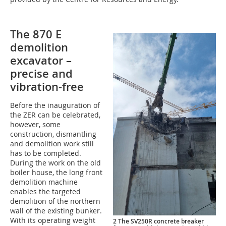
The 870 E
demolition
excavator –
precise and
vibration-free
Before the inauguration of
the ZER can be celebrated,
however, some
construction, dismantling
and demolition work still
has to be completed.
During the work on the old
boiler house, the long front
demolition machine
enables the targeted
demolition of the northern
wall of the existing bunker.
With its operating weight
2 The SV250R concrete breaker