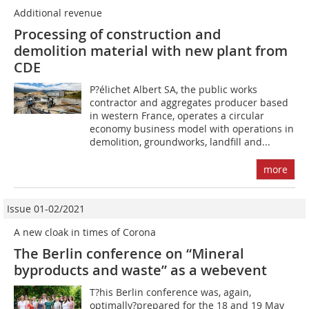
Additional revenue
Processing of construction and
demolition material with new plant from
CDE
P?élichet Albert SA, the public works
contractor and aggregates producer based
in western France, operates a circular
economy business model with operations in
demolition, groundworks, landfill and...
more
Issue 01-02/2021
A new cloak in times of Corona
The Berlin conference on “Mineral
byproducts and waste” as a webevent
T?his Berlin conference was, again,
optimally?prepared for the 18 and 19 May