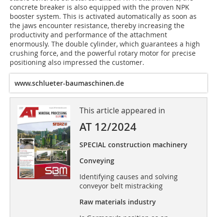
concrete breaker is also equipped with the proven NPK
booster system. This is activated automatically as soon as
the jaws encounter resistance, thereby increasing the
productivity and performance of the attachment
enormously. The double cylinder, which guarantees a high
crushing force, and the powerful rotary motor for precise
positioning also impressed the customer.
www.schlueter-baumaschinen.de
This article appeared in
AT 12/2024
SPECIAL construction machinery
Conveying
Identifying causes and solving
conveyor belt mistracking
Raw materials industry