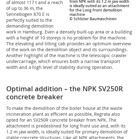
from NPK with its 1.2 m jaw width
of almost 117 t and a reach
is ideally suited as an attachment
of up to 36 m, the
for the Long Front demolition
Sennebogen 870 E is
machine
© Schlüter Baumaschinen
perfectly suited to the
demanding demolition
work in Hamburg. Even a densely built-up area or a building
with a height of 10 storeys is no problem for the machine.
The elevating and tilting cab provides an optimum overview
of the work on the demolition object and its surroundings.
Another highlight of the machine is the telescopic crawler
undercarriage, which ensures both a narrow transport
width and a high level of stability during operation.
Optimal addition – the NPK SV250R
concrete breaker
To make the demolition of the boiler house at the waste
incineration plant as efficient as possible, Regrata also
opted for an SV250R concrete breaker from NPK. The
attachment is predestined for long front use and, with its
1.2 m jaw width, is ideally suited for primary demolition of
stable concrete structures. Like all NPK attachments, the