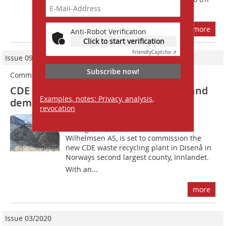
for construction and demolition...
more
Anti-Robot Verification
Click to start verification
Friendly
Captcha ⇗
Issue 09/2022
Subscribe now!
Commitment to sustainability
CDE recycling plant for construction and
Examples, notes: Privacy, analysis,
demolition waste in Norway
revocation
Massebalanse Norge AS, the waste
management division of Tom
Wilhelmsen AS, is set to commission the
new CDE waste recycling plant in Disenå in
Norways second largest county, Innlandet.
With an...
more
Issue 03/2020