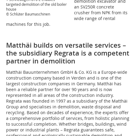
demolition excavator and
targeted demolition of the old boiler
an SV250R concrete
house
crusher from NPK from its
© Schlüter Baumaschinen
wide range of rental
machines for this job.
Matthäi builds on versatile services –
the subsidiary Regrata is a competent
partner in demolition
Matthäi Bauunternehmen GmbH & Co. KG is a Europe-wide
construction company based in Verden and is one of the
largest construction companies in Germany. Matthäi has
been a reliable partner for over 90 years and is now
represented in all areas of the construction industry.
Regrata was founded in 1997 as a subsidiary of the Matthäi
Group and specialises in demolition, waste disposal and
recycling. Based on decades of experience, the experts offer
a comprehensive portfolio of services, from holistic planning
to successful completion. Whether bridges, buildings, wind
power or industrial plants – Regrata guarantees safe,
professional and ecologically sustainable demolition and