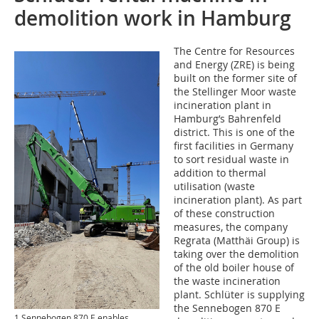
demolition work in Hamburg
The Centre for Resources
and Energy (ZRE) is being
built on the former site of
the Stellinger Moor waste
incineration plant in
Hamburg’s Bahrenfeld
district. This is one of the
first facilities in Germany
to sort residual waste in
addition to thermal
utilisation (waste
incineration plant). As part
of these construction
measures, the company
Regrata (Matthäi Group) is
taking over the demolition
of the old boiler house of
the waste incineration
plant. Schlüter is supplying
the Sennebogen 870 E
1 Sennebogen 870 E enables