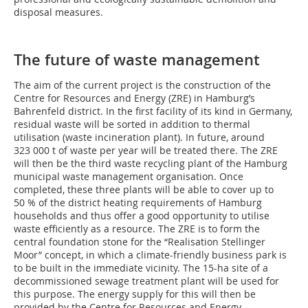
disposal measures.
The future of waste management
The aim of the current project is the construction of the
Centre for Resources and Energy (ZRE) in Hamburg’s
Bahrenfeld district. In the first facility of its kind in Germany,
residual waste will be sorted in addition to thermal
utilisation (waste incineration plant). In future, around
323 000 t of waste per year will be treated there. The ZRE
will then be the third waste recycling plant of the Hamburg
municipal waste management organisation. Once
completed, these three plants will be able to cover up to
50 % of the district heating requirements of Hamburg
households and thus offer a good opportunity to utilise
waste efficiently as a resource. The ZRE is to form the
central foundation stone for the “Realisation Stellinger
Moor” concept, in which a climate-friendly business park is
to be built in the immediate vicinity. The 15-ha site of a
decommissioned sewage treatment plant will be used for
this purpose. The energy supply for this will then be
provided by the Centre for Resources and Energy.