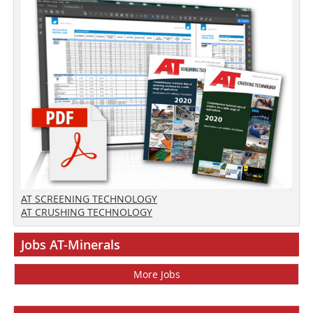
AT SCREENING TECHNOLOGY
AT CRUSHING TECHNOLOGY
Jobs AT-Minerals
More Jobs