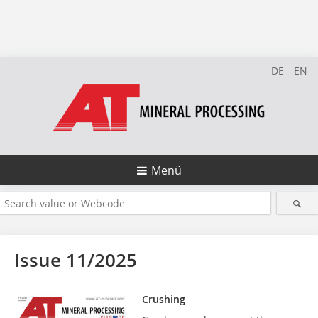
DE
EN
Menü
Issue 11/2025
Crushing