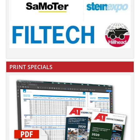
PRINT SPECIALS