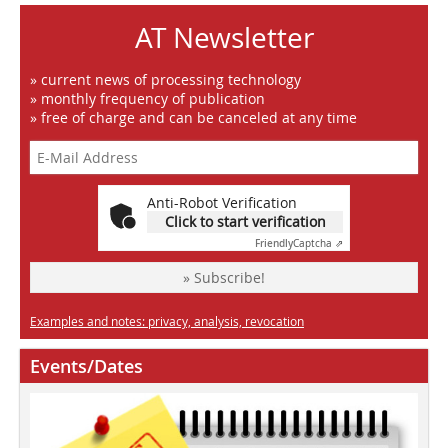
AT Newsletter
» current news of processing technology
» monthly frequency of publication
» free of charge and can be canceled at any time
Anti-Robot Verification
Click to start verification
Friendly
Captcha ⇗
» Subscribe!
Examples and notes: privacy, analysis, revocation
Events/Dates