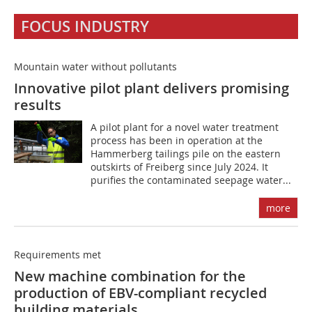
FOCUS INDUSTRY
Mountain water without pollutants
Innovative pilot plant delivers promising
results
A pilot plant for a novel water treatment
process has been in operation at the
Hammerberg tailings pile on the eastern
outskirts of Freiberg since July 2024. It
purifies the contaminated seepage water...
more
Requirements met
New machine combination for the
production of EBV-compliant recycled
building materials