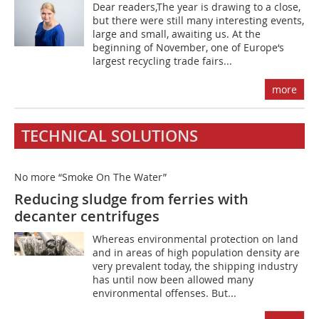
Dear readers,The year is drawing to a close,
but there were still many interesting events,
large and small, awaiting us. At the
beginning of November, one of Europe‘s
largest recycling trade fairs...
more
TECHNICAL SOLUTIONS
No more “Smoke On The Water”
Reducing sludge from ferries with
decanter centrifuges
Whereas environmental protection on land
and in areas of high population density are
very prevalent today, the shipping industry
has until now been allowed many
environmental offenses. But...