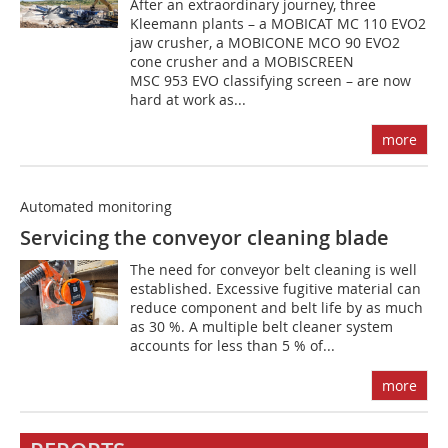
After an extraordinary journey, three
Kleemann plants – a MOBICAT MC 110 EVO2
jaw crusher, a MOBICONE MCO 90 EVO2
cone crusher and a MOBISCREEN
MSC 953 EVO classifying screen – are now
hard at work as...
more
Automated monitoring
Servicing the conveyor cleaning blade
The need for conveyor belt cleaning is well
established. Excessive fugitive material can
reduce component and belt life by as much
as 30 %. A multiple belt cleaner system
accounts for less than 5 % of...
more