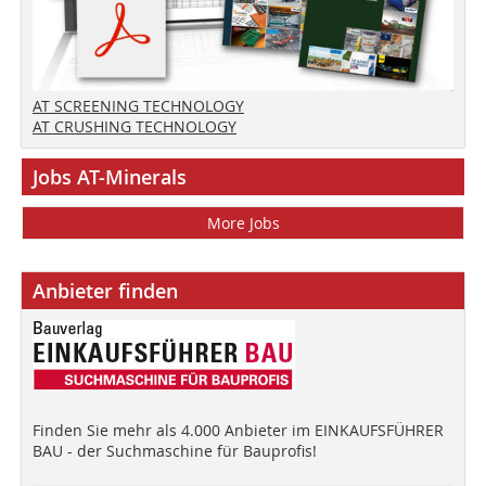
AT SCREENING TECHNOLOGY
AT CRUSHING TECHNOLOGY
Jobs AT-Minerals
More Jobs
Anbieter finden
Finden Sie mehr als 4.000 Anbieter im EINKAUFSFÜHRER
BAU - der Suchmaschine für Bauprofis!