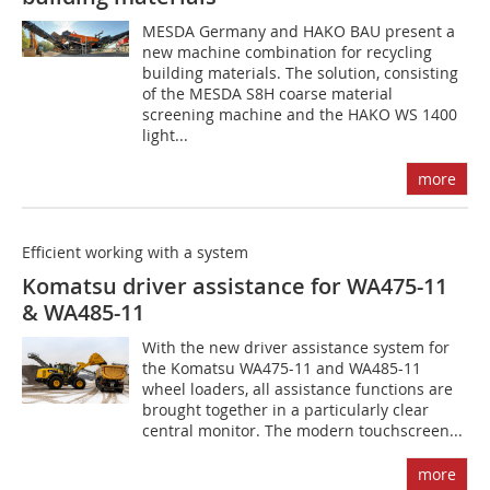
MESDA Germany and HAKO BAU present a
new machine combination for recycling
building materials. The solution, consisting
of the MESDA S8H coarse material
screening machine and the HAKO WS 1400
light...
more
Efficient working with a system
Komatsu driver assistance for WA475-11
& WA485-11
With the new driver assistance system for
the Komatsu WA475-11 and WA485-11
wheel loaders, all assistance functions are
brought together in a particularly clear
central monitor. The modern touchscreen...
more