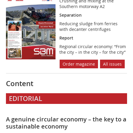
Crushing and mixing at the
Southern motorway A2
Separation
Reducing sludge from ferries
with decanter centrifuges
Report
Regional circular economy: “From
the city – in the city – for the city”
Order magazine
All issues
Content
EDITORIAL
A genuine circular economy – the key to a
sustainable economy