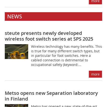
more
NEWS
steute presents newly developed
wireless foot switch series at SPS 2025
Wireless technology has many benefits. This
is true for many different switch types, but
in particular for foot switches. Here a
cabled connection is detrimental to
occupational safety (keyword:...
more
Metso opens new Separation laboratory
in Finland
Metso has opened a new, state-of-the-art