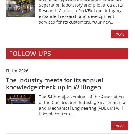
Separation laboratory and pilot area at its
Research Center in Pori/Finland, bringing
expanded research and development
services for its customers. “Our new...
more
FOLLOW-UPS
Fit for 2026
The industry meets for its annual
knowledge check-up in Willingen
The 54th major seminar of the Association
of the Construction Industry, Environmental
and Mechanical Engineering (VDBUM) will
take place from...
more