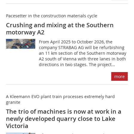
Pacesetter in the construction materials cycle
Crushing and mixing at the Southern
motorway A2
From April 2025 to October 2026, the
company STRABAG AG will be refurbishing
an 11 km section of the Southern motorway
A2 south of Vienna with three lanes in both
directions in two stages. The project...
more
A Kleemann EVO plant train processes extremely hard
granite
The trio of machines is now at work in a
newly developed quarry close to Lake
Victoria