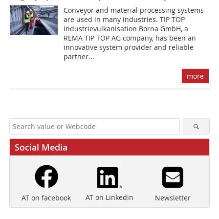
Conveyor and material processing systems
are used in many industries. TIP TOP
Industrievulkanisation Borna GmbH, a
REMA TIP TOP AG company, has been an
innovative system provider and reliable
partner...
more
Social Media
AT on Linkedin
Newsletter
AT on facebook