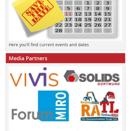
Here you'll find current events and dates
Media Partners