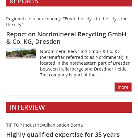
REPORTS
Regional circular economy: “From the city – in the city – for
the city”
Report on Nordmineral Recycling GmbH
& Co. KG, Dresden
Nordmineral Recycling GmbH & Co. KG
(hereinafter referred to as Nordmineral) is
located in the northeastern part of Dresden
between Hellerberge and Dresdner Heide.
The company is part of the...
more
INTERVIEW
TIP TOP Industrievulkanisation Borna
Highly qualified expertise for 35 years