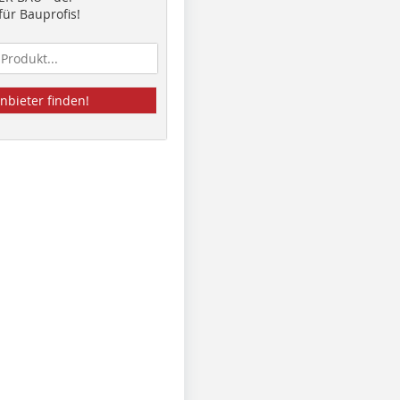
ür Bauprofis!
nbieter finden!