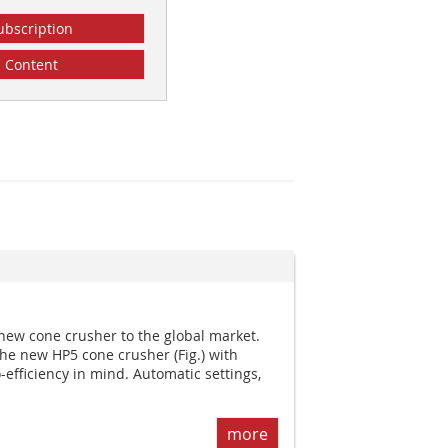
ubscription
Content
new cone crusher to the global market.
e new HP5 cone crusher (Fig.) with
o-efficiency in mind. Automatic settings,
more