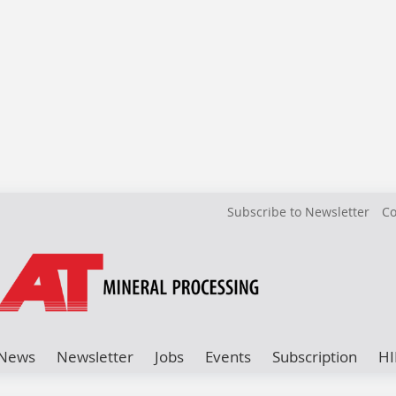
Subscribe to Newsletter
Co
News
Newsletter
Jobs
Events
Subscription
HI