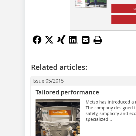
s
Related articles:
Issue 05/2015
Tailored performance
Metso has introduced a 
The company designed th
safety, simplicity and ec
specialized...