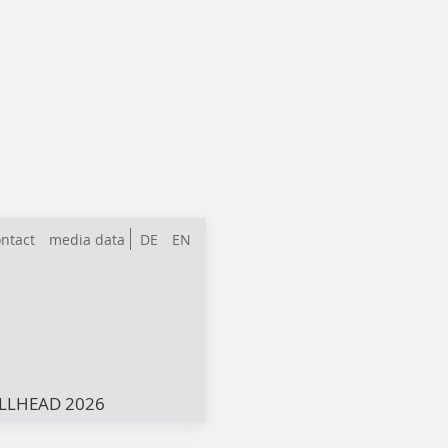
ntact
media data
DE
EN
LLHEAD 2026