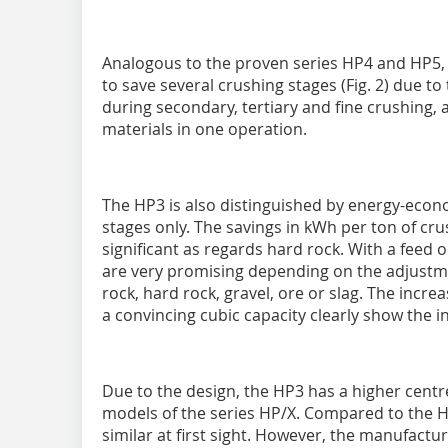
Analogous to the proven series HP4 and HP5, 
to save several crushing stages (Fig. 2) due
during secondary, tertiary and fine crushing, 
materials in one operation.
The HP3 is also distinguished by energy-eco
stages only. The savings in kWh per ton of cru
significant as regards hard rock. With a feed
are very promising depending on the adjustmen
rock, hard rock, gravel, ore or slag. The incr
a convincing cubic capacity clearly show the 
Due to the design, the HP3 has a higher centr
models of the series HP/X. Compared to the H
similar at first sight. However, the manufactu