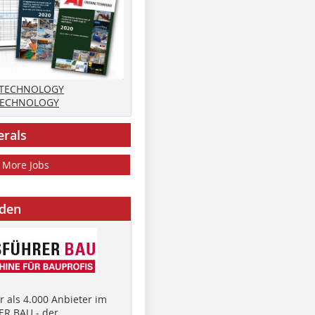
 TECHNOLOGY
TECHNOLOGY
erals
More Jobs
nden
 als 4.000 Anbieter im
R BAU - der