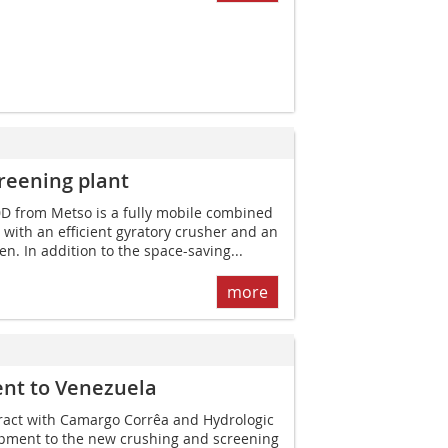
reening plant
D from Metso is a fully mobile combined
 with an efficient gyratory crusher and an
en. In addition to the space-saving...
more
ent to Venezuela
ract with Camargo Corrêa and Hydro­logic
pment to the new crushing and screening