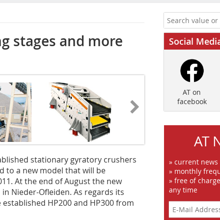
ng stages and more
Social Medi
AT on
facebook
AT 
ablished stationary gyratory crushers
» current news
 to a new model that will be
» monthly frequ
011. At the end of August the new
» free of charg
any time
 in Nieder-Ofleiden. As regards its
he established HP200 and HP300 from