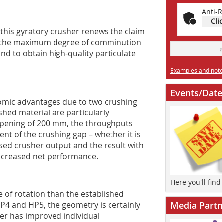
Anti-R
Cli
this gyratory crusher renews the claim
 to the maximum degree of comminution
and to obtain high-quality particulate
Examples and notes
Events/Date
nomic advantages due to two crushing
shed material are particularly
 opening of 200 mm, the throughputs
t of the crushing gap – whether it is
eased crusher output and the result with
increased net performance.
Here you'll fin
e of rotation than the established
P4 and HP5, the geometry is certainly
Media Partn
rer has improved individual