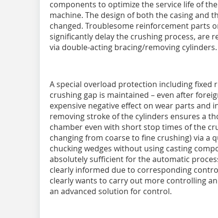
components to optimize the service life of the 
machine. The design of both the casing and 
changed. Troublesome reinforcement parts or 
significantly delay the crushing process, are
via double-acting bracing/removing cylinders.
A special overload protection including fixed r
crushing gap is maintained – even after forei
expensive negative effect on wear parts and in
removing stroke of the cylinders ensures a t
chamber even with short stop times of the cru
changing from coarse to fine crushing) via a
chucking wedges without using casting compo
absolutely sufficient for the automatic proce
clearly informed due to corresponding control 
clearly wants to carry out more controlling an
an advanced solution for control.