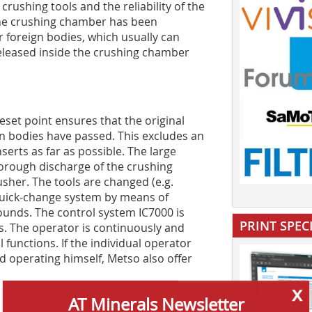
crushing tools and the reliability of the
the crushing chamber has been
foreign bodies, which usually can
 released inside the crushing chamber
eset point ensures that the original
gn bodies have passed. This excludes an
serts as far as possible. The large
horough discharge of the crushing
sher. The tools are changed (e.g.
 quick-change system by means of
unds. The control system IC7000 is
PRINT SPEC
ss. The operator is continuously and
functions. If the individual operator
d operating himself, Metso also offer
x
AT Minerals Newsletter