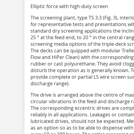
Elliptic force with high-duty screen
The screening plant, type TS 3.3 (Fig. 3), int
for representative tests and pre­sentations wi
standard dry screening applications the incli
25 ° at the feed end, to 20 ° in the central ra
screening media options of the triple-deck scre
The decks can be quipped with modular Trellex
Flow and HiPer Clean) with the corresponding d
rubber or cast polyurethane. They avoid clogg
disturb the operation as is generally known. To
provide complete or partial LS wire screen su
discharge range).
The drive is arranged above the centre of mass
circular vibrations in the feed and discharge r
The corresponding eccentric drives are compl
reliably in all applications. ­Leakages or conta
lubricated drives, should not be expected. Me
as an option so as to be able to dispense with t