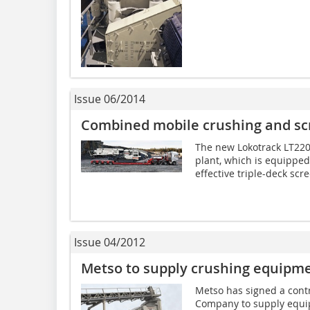
Issue 06/2014
Combined mobile crushing and sc
The new Lokotrack LT220
plant, which is equipped
effective triple-deck scre
Issue 04/2012
Metso to supply crushing equipm
Metso has signed a cont
Company to supply equi