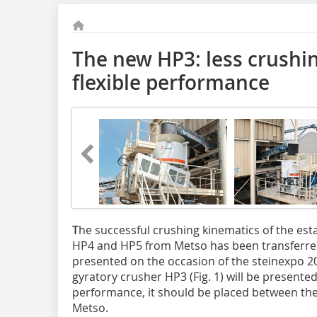
The new HP3: less crushi
flexible performance
T
he successful crushing kinematics of the est
HP4 and HP5 from Metso has been transferred
presented on the occasion of the steinexpo 2
gyratory crusher HP3 (Fig. 1) will be presented
performance, it should be placed bet­ween t
Metso.