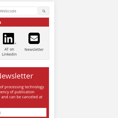
a
AT on
Newsletter
Linkedin
Newsletter
 of processing technology
ency of publication
e and can be canceled at