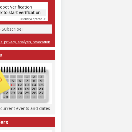
obot Verification
ck to start verification
Friendly
Captcha ⇗
» Subscribe!
: privacy, analysis, revocation
s
d current events and dates
ers