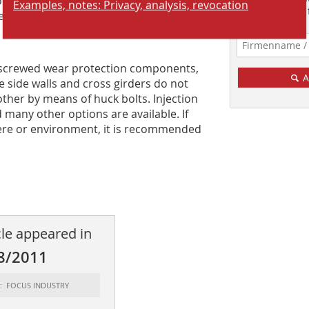
Examples, notes: Privacy, analysis, revocation
concept has been designed in such a
Suchmaschine f
ee as far as possible.
h screwed wear protection components,
A
 side walls and cross girders do not
her by means of ­huck bolts. Injection
many other options are available. If
here or environment, it is recommended
cle appeared in
8/2011
t: FOCUS INDUSTRY