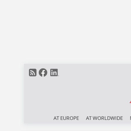
AT EUROPE
AT WORLDWIDE