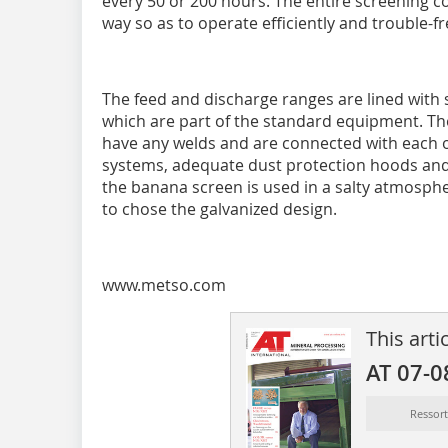
every 50 or 200 hours. The entire screening 
way so as to operate efficiently and trouble-fr
The feed and discharge ranges are lined wit
which are part of the standard equipment. The
have any welds and are connected with each ot
systems, adequate dust protection hoods and 
the banana screen is used in a salty atmosp
to chose the galvanized design.
www.metso.com
This arti
AT 07-0
Ressor