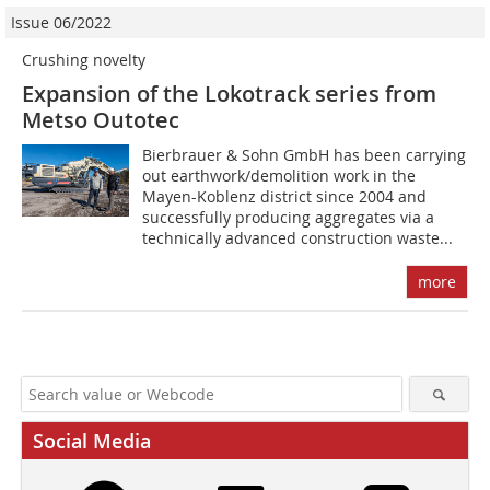
Issue 06/2022
Crushing novelty
Expansion of the Lokotrack series from
Metso Outotec
Bierbrauer & Sohn GmbH has been carrying
out earthwork/demolition work in the
Mayen-Koblenz district since 2004 and
successfully producing aggregates via a
technically advanced construction waste...
more
Social Media