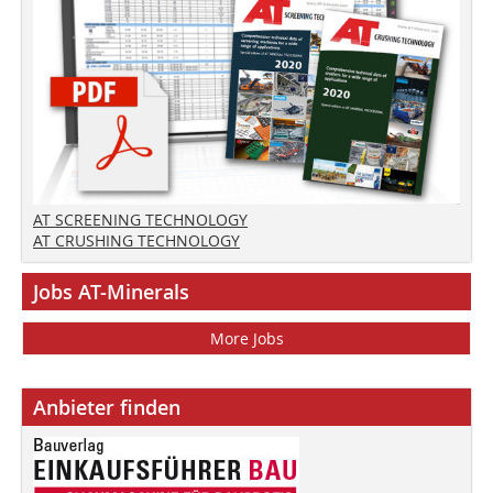
AT SCREENING TECHNOLOGY
AT CRUSHING TECHNOLOGY
Jobs AT-Minerals
More Jobs
Anbieter finden