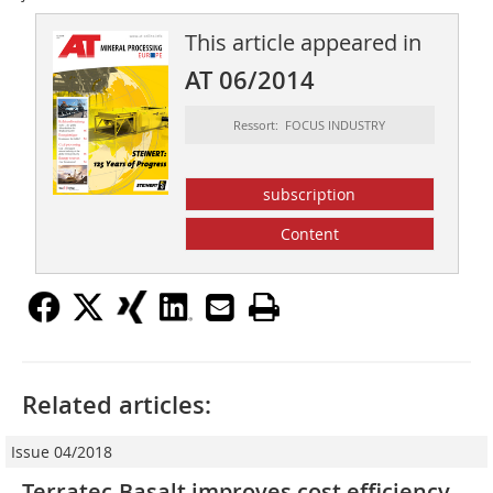
This article appeared in
AT 06/2014
Ressort: FOCUS INDUSTRY
subscription
Content
Related articles:
Issue 04/2018
Terratec-Basalt improves cost efficiency