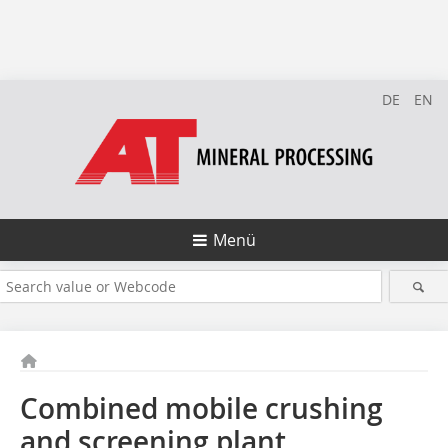
DE
EN
Menü
Combined mobile crushing
and screening plant