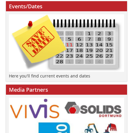
Events/Dates
Here you'll find current events and dates
Media Partners