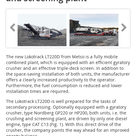
The new Lokotrack LT220D from Metso is a fully mobile
combined plant, which is equipped with an efficient gyratory
crusher and an effective triple-deck screen. In addition to
the space-saving installation of both units, the manufacturer
offers a clearly increased productivity to the operator.
Furthermore, the fuel consumption is reduced and lower
installation times are required.
The Lokotrack LT220D is well prepared for the tasks of
secondary processing. Optionally equipped with a gyratory
crusher, type Nordberg GP220 or HP200, both units, i.e. the
crushing and screening plant, are driven by only one diesel
engine, type CAT C13 (Fig. 1). With this direct drive of the
crusher, the company points the way ahead for an improved
energy balance.