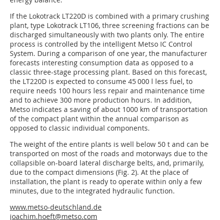
If the Lokotrack LT220D is combined with a primary crushing
plant, type Lokotrack LT106, three screening fractions can be
discharged simultaneously with two plants only. The entire
process is controlled by the intelligent Metso IC Control
System. During a comparison of one year, the manufacturer
forecasts interesting consumption data as opposed to a
classic three-stage processing plant. Based on this forecast,
the LT220D is expected to consume 45 000 l less fuel, to
require needs 100 hours less repair and maintenance time
and to achieve 300 more production hours. In addition,
Metso indicates a saving of about 1000 km of transportation
of the compact plant within the annual comparison as
opposed to classic individual components.
The weight of the entire plants is well below 50 t and can be
transported on most of the roads and motorways due to the
collapsible on-board lateral discharge belts, and, primarily,
due to the compact dimensions (Fig. 2). At the place of
installation, the plant is ready to operate within only a few
minutes, due to the integrated hydraulic function.
www.metso-deutschland.de
joachim.hoeft@metso.com