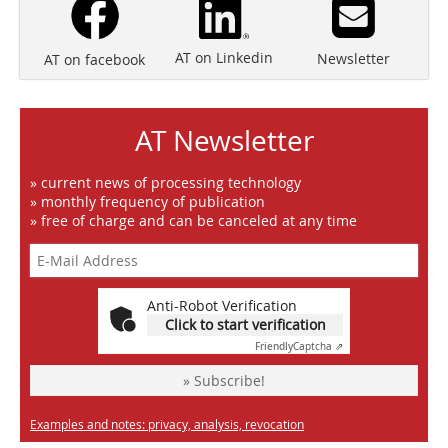
AT on Linkedin
Newsletter
AT on facebook
AT Newsletter
» current news of processing technology
» monthly frequency of publication
» free of charge and can be canceled at any time
Anti-Robot Verification
Click to start verification
Friendly
Captcha ⇗
» Subscribe!
Examples and notes: privacy, analysis, revocation