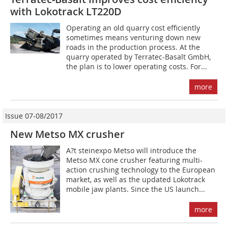
with Lokotrack LT220D
Operating an old quarry cost efficiently
sometimes means venturing down new
roads in the production process. At the
quarry operated by Terratec-Basalt GmbH,
the plan is to lower operating costs. For...
more
Issue 07-08/2017
New Metso MX crusher
A?t steinexpo Metso will introduce the
Metso MX cone crusher featuring multi-
action crushing technology to the European
market, as well as the updated Lokotrack
mobile jaw plants. Since the US launch...
more