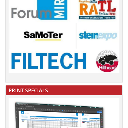
PRINT SPECIALS