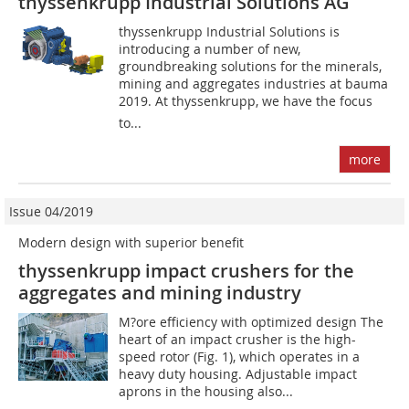
thyssenkrupp Industrial Solutions AG
thyssenkrupp Industrial Solutions is
introducing a number of new,
groundbreaking solutions for the minerals,
mining and aggregates industries at bauma
2019. At thyssenkrupp, we have the focus
to...
more
Issue 04/2019
Modern design with superior benefit
thyssenkrupp impact crushers for the
aggregates and mining industry
M?ore efficiency with optimized design The
heart of an impact crusher is the high-
speed rotor (Fig. 1), which operates in a
heavy duty housing. Adjustable impact
aprons in the housing also...