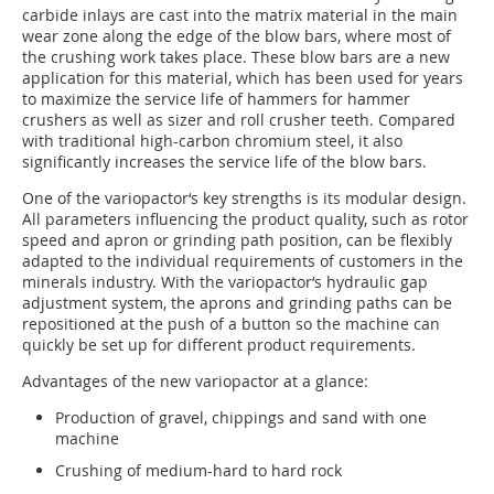
carbide inlays are cast into the matrix material in the main
wear zone along the edge of the blow bars, where most of
the crushing work takes place. These blow bars are a new
application for this material, which has been used for years
to maximize the service life of hammers for hammer
crushers as well as sizer and roll crusher teeth. Compared
with traditional high-carbon chromium steel, it also
significantly increases the service life of the blow bars.
One of the variopactor‘s key strengths is its modular design.
All parameters influencing the product quality, such as rotor
speed and apron or grinding path position, can be flexibly
adapted to the individual requirements of customers in the
minerals industry. With the variopactor‘s hydraulic gap
adjustment system, the aprons and grinding paths can be
repositioned at the push of a button so the machine can
quickly be set up for different product requirements.
Advantages of the new variopactor at a glance:
Production of gravel, chippings and sand with one
machine
Crushing of medium-hard to hard rock