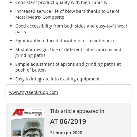
Consistent product quality with high cubicity
Increased service life of blow bars thanks to use of
Metal Matrix Composite
Good accessibility from both sides and easy-to-fit wear
parts
Significantly reduced downtime for maintenance
Modular design: Use of different rotors, aprons and
grinding paths
Simple adjustment of aprons and grinding paths at
push of button
Easy to integrate into existing equipment
www.thyssenkrupp.com
This article appeared in
AT 06/2019
Steinexpo 2020