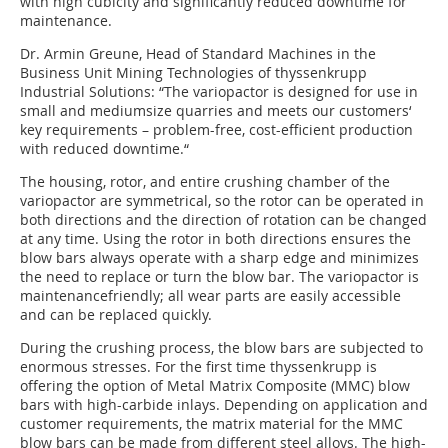
with high cubicity and significantly reduced downtime for
maintenance.
Dr. Armin Greune, Head of Standard Machines in the
Business Unit Mining Technologies of thyssenkrupp
Industrial Solutions: “The variopactor is designed for use in
small and mediumsize quarries and meets our customers‘
key requirements – problem-free, cost-efficient production
with reduced downtime.“
The housing, rotor, and entire crushing chamber of the
variopactor are symmetrical, so the rotor can be operated in
both directions and the direction of rotation can be changed
at any time. Using the rotor in both directions ensures the
blow bars always operate with a sharp edge and minimizes
the need to replace or turn the blow bar. The variopactor is
maintenancefriendly; all wear parts are easily accessible
and can be replaced quickly.
During the crushing process, the blow bars are subjected to
enormous stresses. For the first time thyssenkrupp is
offering the option of Metal Matrix Composite (MMC) blow
bars with high-carbide inlays. Depending on application and
customer requirements, the matrix material for the MMC
blow bars can be made from different steel alloys. The high-