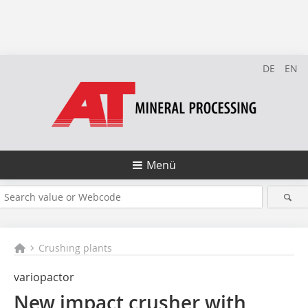
DE
EN
Menü
Crushing plants
variopactor
New impact crusher with