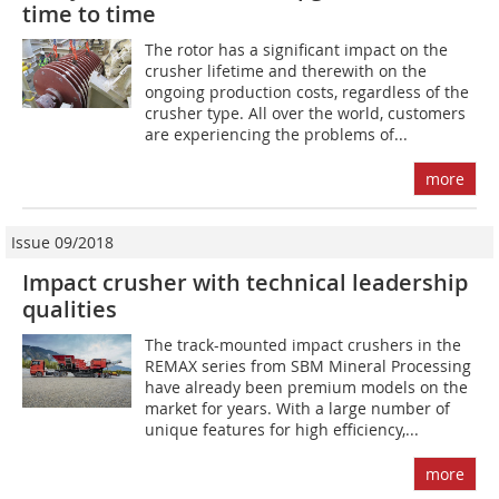
time to time
The rotor has a significant impact on the
crusher lifetime and therewith on the
ongoing production costs, regardless of the
crusher type. All over the world, customers
are experiencing the problems of...
more
Issue 09/2018
Impact crusher with technical leadership
qualities
The track-mounted impact crushers in the
REMAX series from SBM Mineral Processing
have already been premium models on the
market for years. With a large number of
unique features for high efficiency,...
more