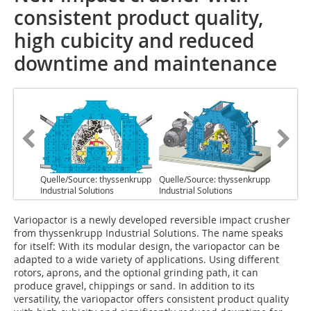
consistent product quality,
high cubicity and reduced
downtime and maintenance
Quelle/Source: thyssenkrupp
Quelle/Source: thyssenkrupp
Industrial Solutions
Industrial Solutions
V‌ariopactor is a newly developed reversible impact crusher
from thyssenkrupp Industrial Solutions. The name speaks
for itself: With its modular design, the variopactor can be
adapted to a wide variety of applications. Using different
rotors, aprons, and the optional grinding path, it can
produce gravel, chippings or sand. In addition to its
versatility, the variopactor offers consistent product quality