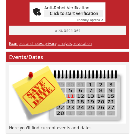
Anti-Robot Verification
Click to start verification
Friendly
Captcha ⇗
» Subscribe!
Examples and notes: privacy, analysis, revocation
Events/Dates
Here you'll find current events and dates