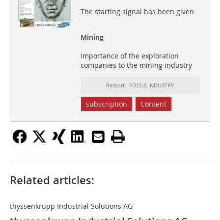
The starting signal has been given
Mining
Importance of the exploration
companies to the mining industry
Ressort: FOCUS INDUSTRY
subscription
Content
Related articles:
thyssenkrupp Industrial Solutions AG