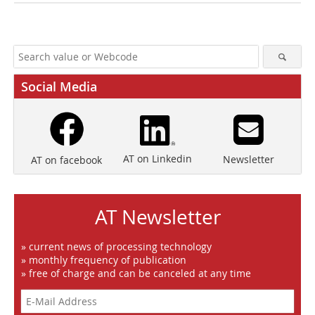
Social Media
AT on Linkedin
Newsletter
AT on facebook
AT Newsletter
» current news of processing technology
» monthly frequency of publication
» free of charge and can be canceled at any time