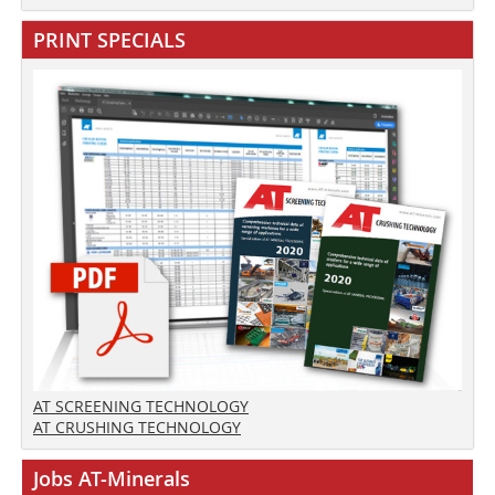
PRINT SPECIALS
AT SCREENING TECHNOLOGY
AT CRUSHING TECHNOLOGY
Jobs AT-Minerals