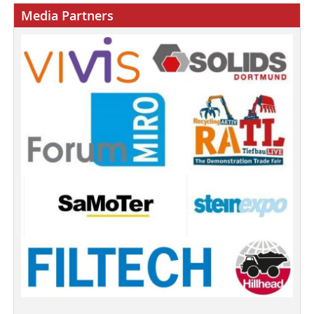
Media Partners