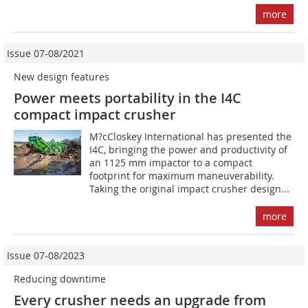
more
Issue 07-08/2021
New design features
Power meets portability in the I4C
compact impact crusher
M?cCloskey International has presented the
I4C, bringing the power and productivity of
an 1125 mm impactor to a compact
footprint for maximum maneuverability.
Taking the original impact crusher design...
more
Issue 07-08/2023
Reducing downtime
Every crusher needs an upgrade from