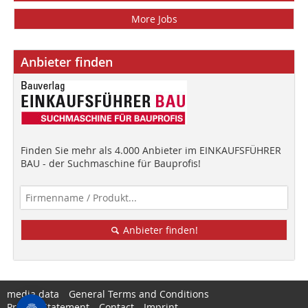
More Jobs
Anbieter finden
Finden Sie mehr als 4.000 Anbieter im EINKAUFSFÜHRER
BAU - der Suchmaschine für Bauprofis!
Anbieter finden!
media data
General Terms and Conditions
Privacy Statement
Contact
Imprint