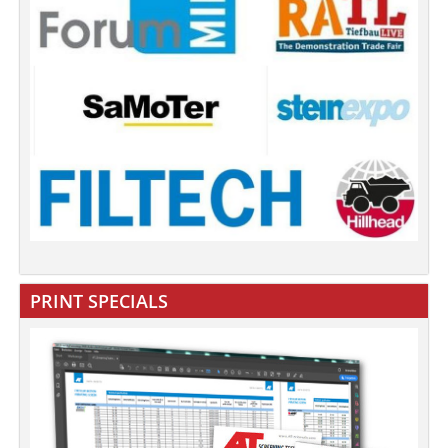
PRINT SPECIALS