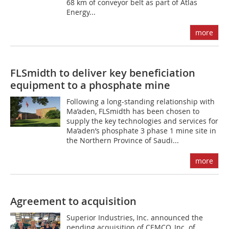
68 km of conveyor belt as part of Atlas
Energy...
more
FLSmidth to deliver key beneficiation
equipment to a phosphate mine
Following a long-standing relationship with
Ma’aden, FLSmidth has been chosen to
supply the key technologies and services for
Ma’aden’s phosphate 3 phase 1 mine site in
the Northern Province of Saudi...
more
Agreement to acquisition
Superior Industries, Inc. announced the
pending acquisition of CEMCO, Inc. of