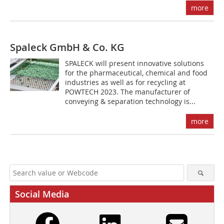
more
Spaleck GmbH & Co. KG
SPALECK will present innovative solutions
for the pharmaceutical, chemical and food
industries as well as for recycling at
POWTECH 2023. The manufacturer of
conveying & separation technology is...
more
Social Media