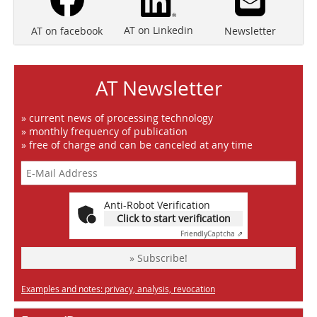
AT on Linkedin
Newsletter
AT on facebook
AT Newsletter
» current news of processing technology
» monthly frequency of publication
» free of charge and can be canceled at any time
Anti-Robot Verification
Click to start verification
Friendly
Captcha ⇗
» Subscribe!
Examples and notes: privacy, analysis, revocation