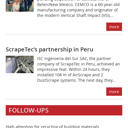
Belen/New Mexico. CEMCO is a 60-year-old
manufacturing company and originator of
the modern Vertical Shaft Impact (VSI)...
more
ScrapeTec’s partnership in Peru
ISC Ingeniería del Sur SAC, the partner
company of Scrape­Tec in Peru, achieved an
impressive feat. Within 24 hours, they
installed 108 m of AirScrape and 2
DustScrape systems. The next day, they...
more
FOLLOW-UPS
High attention for recycling of building materials