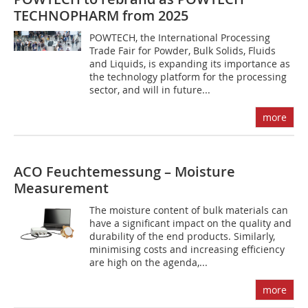
TECHNOPHARM from 2025
POWTECH, the International Processing
Trade Fair for Powder, Bulk Solids, Fluids
and Liquids, is expanding its importance as
the technology platform for the processing
sector, and will in future...
more
ACO Feuchtemessung – Moisture
Measurement
The moisture content of bulk materials can
have a significant impact on the quality and
durability of the end products. Similarly,
minimising costs and increasing efficiency
are high on the agenda,...
more