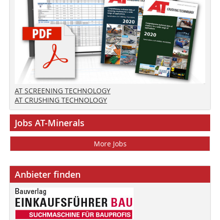
AT SCREENING TECHNOLOGY
AT CRUSHING TECHNOLOGY
Jobs AT-Minerals
More Jobs
Anbieter finden