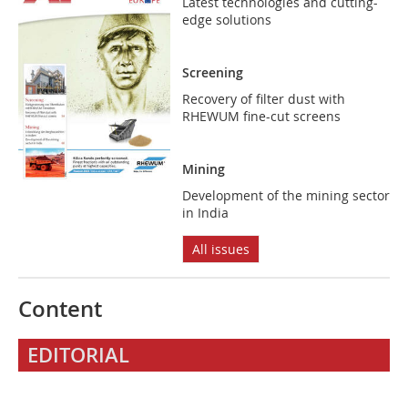
Latest technologies and cutting-
edge solutions
Screening
Recovery of filter dust with
RHEWUM fine-cut screens
Mining
Development of the mining sector
in India
All issues
Content
EDITORIAL