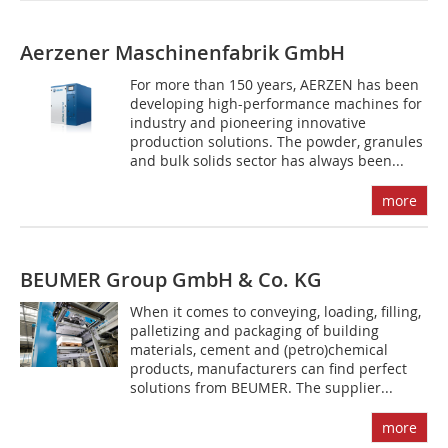
Aerzener Maschinenfabrik GmbH
For more than 150 years, AERZEN has been
developing high-performance machines for
industry and pioneering innovative
production solutions. The powder, granules
and bulk solids sector has always been...
more
BEUMER Group GmbH & Co. KG
When it comes to conveying, loading, filling,
palletizing and packaging of building
materials, cement and (petro)chemical
products, manufacturers can find perfect
solutions from BEUMER. The supplier...
more