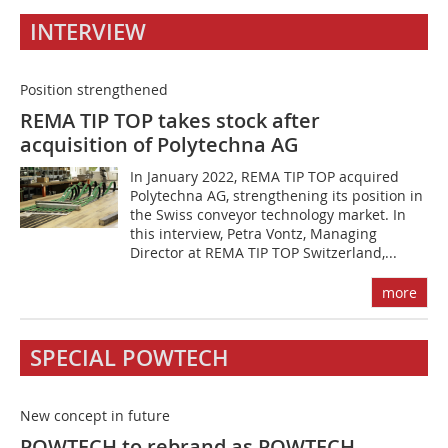
INTERVIEW
Position strengthened
REMA TIP TOP takes stock after
acquisition of Polytechna AG
In January 2022, REMA TIP TOP acquired
Polytechna AG, strengthening its position in
the Swiss conveyor technology market. In
this interview, Petra Vontz, Managing
Director at REMA TIP TOP Switzerland,...
more
SPECIAL POWTECH
New concept in future
POWTECH to rebrand as POWTECH