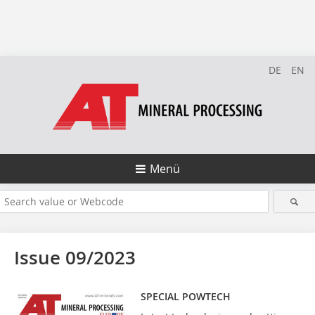
DE
EN
Menü
Issue 09/2023
SPECIAL POWTECH