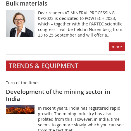
Bulk materials
Dear readers,AT MINERAL PROCESSING
09/2023 is dedicated to POWTECH 2023,
which – together with the PARTEC scientific
congress – will be held in Nuremberg from
23 to 25 September and will offer a...
more
TRENDS & EQUIPMENT
Turn of the times
Development of the mining sector in
India
In recent years, India has registered rapid
growth. The mining industry has also
profited from this. However, in India, time
seems to go more slowly, which you can see
from the fact that...