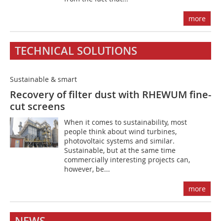
more
TECHNICAL SOLUTIONS
Sustainable & smart
Recovery of filter dust with RHEWUM fine-
cut screens
When it comes to sustainability, most
people think about wind turbines,
photovoltaic systems and similar.
Sustainable, but at the same time
commercially interesting projects can,
however, be...
more