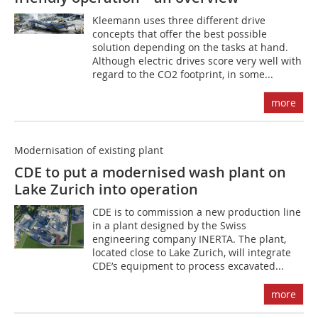
Kleemann uses three different drive
concepts that offer the best possible
solution depending on the tasks at hand.
Although electric drives score very well with
regard to the CO2 footprint, in some...
more
Modernisation of existing plant
CDE to put a modernised wash plant on
Lake Zurich into operation
CDE is to commission a new production line
in a plant designed by the Swiss
engineering company INERTA. The plant,
located close to Lake Zurich, will integrate
CDE’s equipment to process excavated...
more