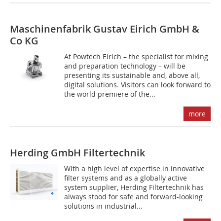
Maschinenfabrik Gustav Eirich GmbH &
Co KG
At Powtech Eirich – the specialist for mixing
and preparation technology – will be
presenting its sustainable and, above all,
digital solutions. Visitors can look forward to
the world premiere of the...
more
Herding GmbH Filtertechnik
With a high level of expertise in innovative
filter systems and as a globally active
system supplier, Herding Filtertechnik has
always stood for safe and forward-looking
solutions in industrial...