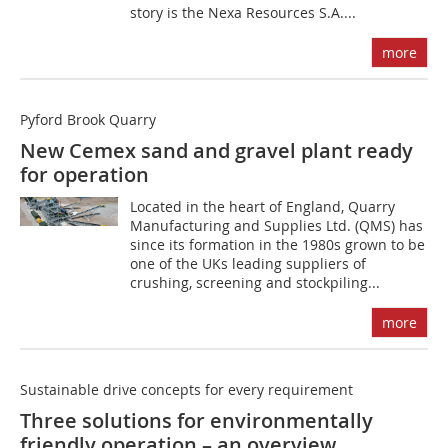
story is the Nexa Resources S.A....
more
Pyford Brook Quarry
New Cemex sand and gravel plant ready
for operation
Located in the heart of England, Quarry
Manufacturing and Supplies Ltd. (QMS) has
since its formation in the 1980s grown to be
one of the UKs leading suppliers of
crushing, screening and stockpiling...
more
Sustainable drive concepts for every requirement
Three solutions for environmentally
friendly operation – an overview