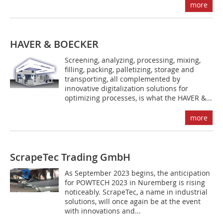
more
HAVER & BOECKER
Screening, analyzing, processing, mixing,
filling, packing, palletizing, storage and
transporting, all complemented by
innovative digitalization solutions for
optimizing processes, is what the HAVER &...
more
ScrapeTec Trading GmbH
As September 2023 begins, the anticipation
for POWTECH 2023 in Nuremberg is rising
noticeably. ScrapeTec, a name in industrial
solutions, will once again be at the event
with innovations and...