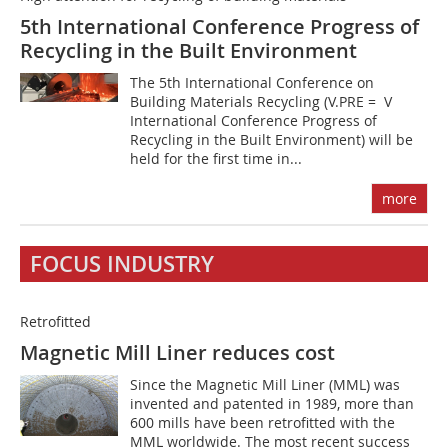
5th International Conference Progress of
Recycling in the Built Environment
The 5th International Conference on
Building Materials Recycling (V.PRE = V
International Conference Progress of
Recycling in the Built Environment) will be
held for the first time in...
more
FOCUS INDUSTRY
Retrofitted
Magnetic Mill Liner reduces cost
Since the Magnetic Mill Liner (MML) was
invented and patented in 1989, more than
600 mills have been retrofitted with the
MML worldwide. The most recent success