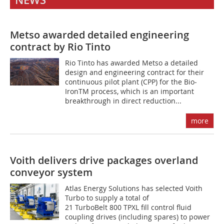
NEWS
Metso awarded detailed engineering
contract by Rio Tinto
Rio Tinto has awarded Metso a detailed
design and engineering contract for their
continuous pilot plant (CPP) for the Bio­
IronTM process, which is an important
breakthrough in direct reduction...
more
Voith delivers drive packages overland
conveyor system
Atlas Energy Solutions has selected Voith
Turbo to supply a total of
21 TurboBelt 800 TPXL fill control fluid
coupling drives (including spares) to power