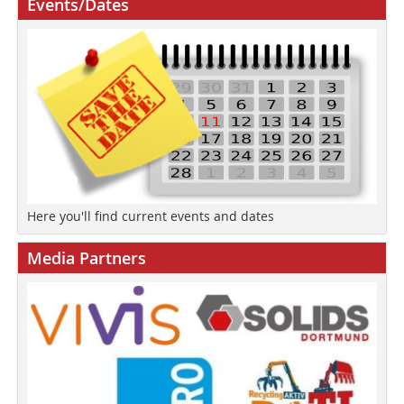
Events/Dates
Here you'll find current events and dates
Media Partners